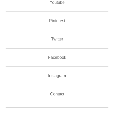
Youtube
Pinterest
Twitter
Facebook
Instagram
Contact