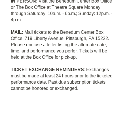
IN PERSON:
Visit the Benedum Center Box Office
or The Box Office at Theatre Square Monday
through Saturday: 10a.m. - 6p.m.; Sunday: 12p.m. -
4p.m.
MAIL:
Mail tickets to the Benedum Center Box
Office, 719 Liberty Avenue, Pittsburgh, PA 15222.
Please enclose a letter listing the alternate date,
time, and performance you perfer. Tickets will be
held at the Box Office for pick-up.
TICKET EXCHANGE REMINDERS
: Exchanges
must be made at least 24 hours prior to the ticketed
performance date.
Past due subscription tickets
cannot be honored or exchanged.