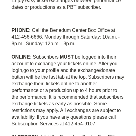
Enjoy easy ticket exchanges between performance
dates or productions as a PBT subscriber.
PHONE:
Call the Benedum Center Box Office at
412-456-6666. Monday through Saturday: 10a.m. -
8p.m.; Sunday: 12p.m. - 8p.m.
ONLINE:
Subscribers
MUST
be logged into their
account to exchange your tickets online. After you
login,go to your profile and the exchange/donate
button will be the last tab at the top. Subscribers may
exchange their tickets online to another
performance or a production up to 4 hours prior to
the performance. It is recommended that subscribers
exchange tickets as early as possible. Some
restrictions may apply. All exchanges are subject to
availability. If you have any questions please call
Subscription Services at 412-454-9107.